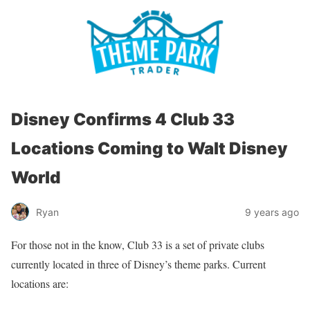
Disney Confirms 4 Club 33
Locations Coming to Walt Disney
World
Ryan
9 years ago
For those not in the know, Club 33 is a set of private clubs
currently located in three of Disney’s theme parks. Current
locations are: