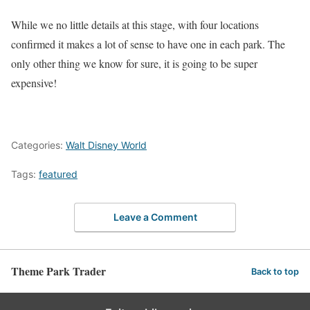
While we no little details at this stage, with four locations
confirmed it makes a lot of sense to have one in each park. The
only other thing we know for sure, it is going to be super
expensive!
Categories:
Walt Disney World
Tags:
featured
Leave a Comment
Theme Park Trader
Back to top