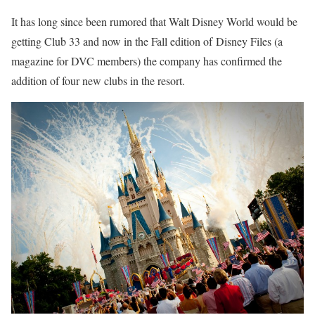
It has long since been rumored that Walt Disney World would be
getting Club 33 and now in the Fall edition of Disney Files (a
magazine for DVC members) the company has confirmed the
addition of four new clubs in the resort.