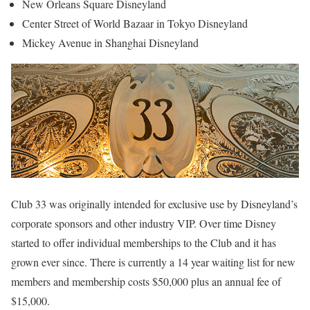
New Orleans Square Disneyland
Center Street of World Bazaar in Tokyo Disneyland
Mickey Avenue in Shanghai Disneyland
Club 33 was originally intended for exclusive use by Disneyland’s
corporate sponsors and other industry VIP. Over time Disney
started to offer individual memberships to the Club and it has
grown ever since. There is currently a 14 year waiting list for new
members and membership costs $50,000 plus an annual fee of
$15,000.